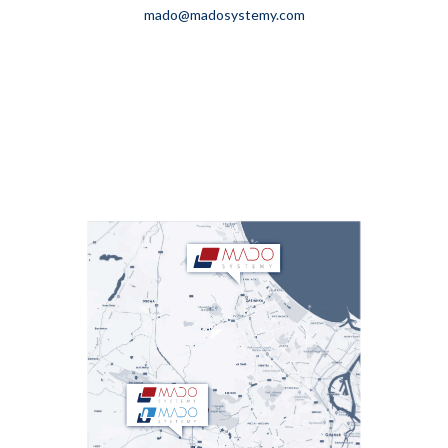
mado@madosystemy.com