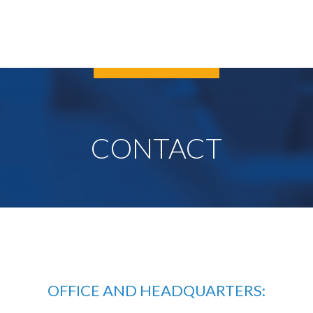
CONTACT
OFFICE AND HEADQUARTERS: