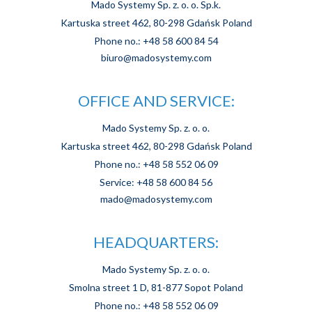
Mado Systemy Sp. z. o. o. Sp.k.
Kartuska street 462, 80-298 Gdańsk Poland
Phone no.: +48 58 600 84 54
biuro@madosystemy.com
OFFICE AND SERVICE:
Mado Systemy Sp. z. o. o.
Kartuska street 462, 80-298 Gdańsk Poland
Phone no.: +48 58 552 06 09
Service: +48 58 600 84 56
mado@madosystemy.com
HEADQUARTERS:
Mado Systemy Sp. z. o. o.
Smolna street 1 D, 81-877 Sopot Poland
Phone no.: +48 58 552 06 09