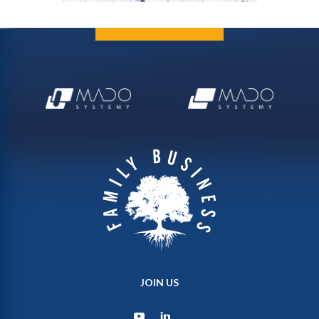
JOIN US