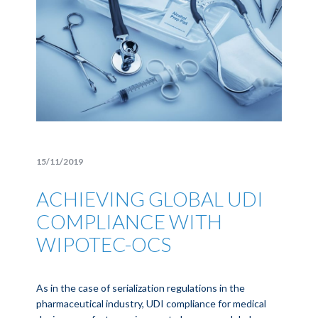
15/11/2019
ACHIEVING GLOBAL UDI
COMPLIANCE WITH
WIPOTEC-OCS
As in the case of serialization regulations in the
pharmaceutical industry, UDI compliance for medical