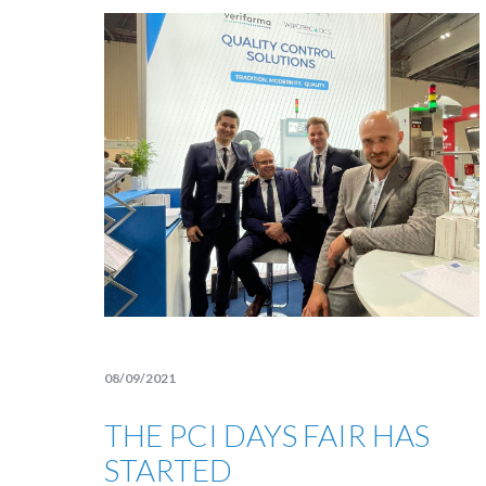
08/09/2021
THE PCI DAYS FAIR HAS
STARTED