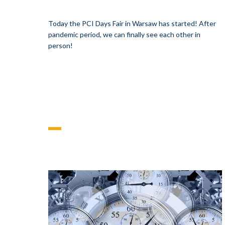
Today the PCI Days Fair in Warsaw has started! After
pandemic period, we can finally see each other in
person!