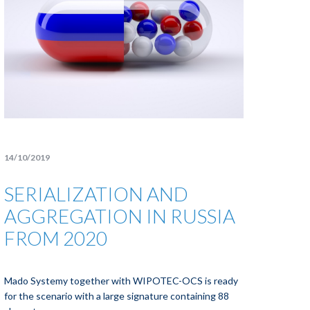
14/10/2019
SERIALIZATION AND
AGGREGATION IN RUSSIA
FROM 2020
Mado Systemy together with WIPOTEC-OCS is ready
for the scenario with a large signature containing 88