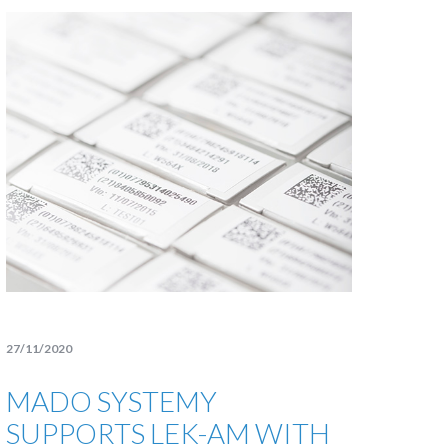
27/11/2020
MADO SYSTEMY
SUPPORTS LEK-AM WITH