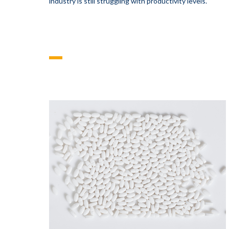
industry is still struggling with productivity levels.