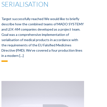
SERIALISATION
Target successfully reached We would like to briefly
describe how the combined teams of MADO SYSTEMY
and LEK-AM companies developed as a project team.
Goal was a comprehensive implementation of
serialisation of medical products in accordance with
the requirements of the EU Falsified Medicines
Directive (FMD). We’ve covered a four production lines
in a modern […]