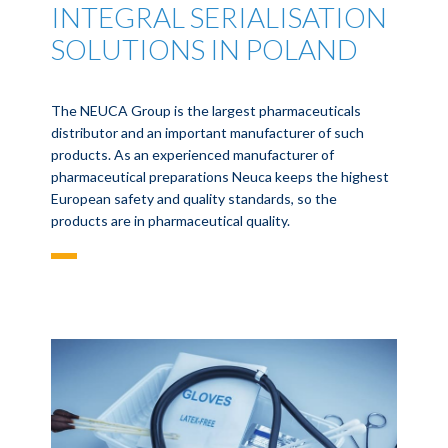
INTEGRAL SERIALISATION
SOLUTIONS IN POLAND
The NEUCA Group is the largest pharmaceuticals
distributor and an important manufacturer of such
products. As an experienced manufacturer of
pharmaceutical preparations Neuca keeps the highest
European safety and quality standards, so the
products are in pharmaceutical quality.