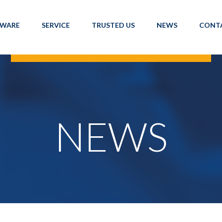
TWARE
SERVICE
TRUSTED US
NEWS
CONT
NEWS