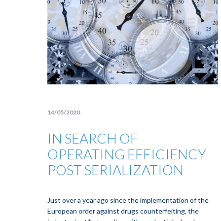
14/05/2020
IN SEARCH OF
OPERATING EFFICIENCY
POST SERIALIZATION
Just over a year ago since the implementation of the
European order against drugs counterfeiting, the