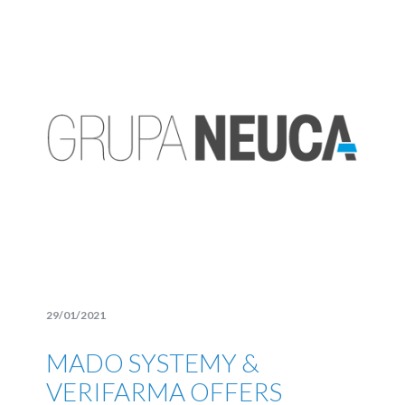
29/01/2021
MADO SYSTEMY &
VERIFARMA OFFERS