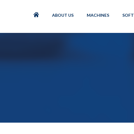
ABOUT US
MACHINES
SOF