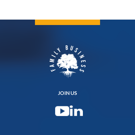
JOIN US