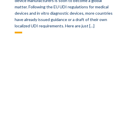
device manufacturers is soon to become a global
matter. Following the EU UDI regulations for medical
devices and in vitro diagnostic devices, more countries
have already issued guidance or a draft of their own
localized UDI requirements. Here are just […]