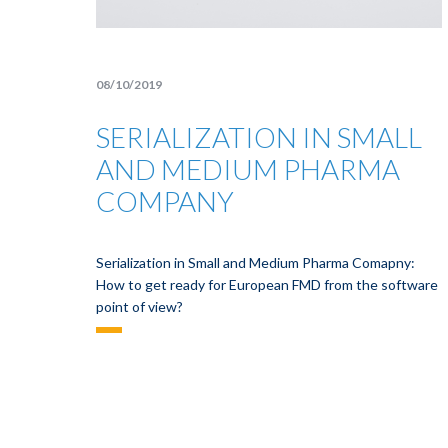
08/10/2019
SERIALIZATION IN SMALL
AND MEDIUM PHARMA
COMPANY
Serialization in Small and Medium Pharma Comapny:
How to get ready for European FMD from the software
point of view?