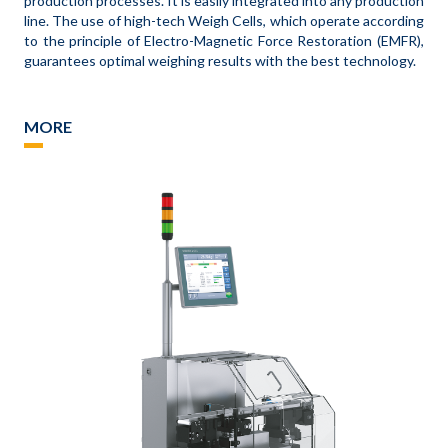
production processes. It is easily integrated into any production
line. The use of high-tech Weigh Cells, which operate according
to the principle of Electro-Magnetic Force Restoration (EMFR),
guarantees optimal weighing results with the best technology.
MORE