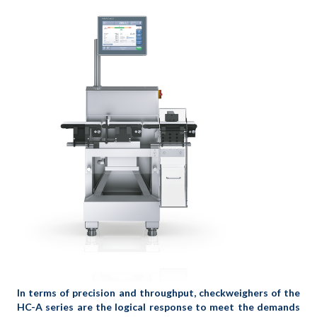
In terms of precision and throughput, checkweighers of the
HC-A series are the logical response to meet the demands