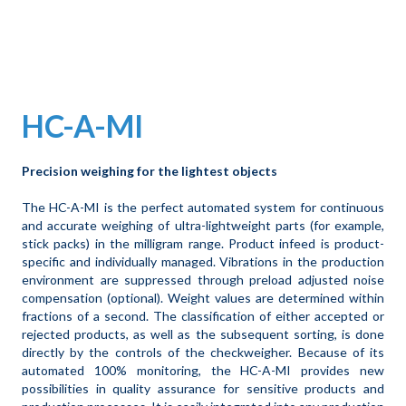
HC-A-MI
Precision weighing for the lightest objects
The HC-A-MI is the perfect automated system for continuous
and accurate weighing of ultra-lightweight parts (for example,
stick packs) in the milligram range. Product infeed is product-
specific and individually managed. Vibrations in the production
environment are suppressed through preload adjusted noise
compensation (optional). Weight values are determined within
fractions of a second. The classification of either accepted or
rejected products, as well as the subsequent sorting, is done
directly by the controls of the checkweigher. Because of its
automated 100% monitoring, the HC-A-MI provides new
possibilities in quality assurance for sensitive products and