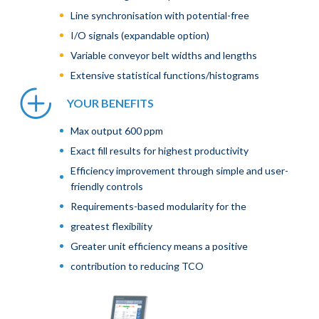
Line synchronisation with potential-free
I/O signals (expandable option)
Variable conveyor belt widths and lengths
Extensive statistical functions/histograms
YOUR BENEFITS
Max output 600 ppm
Exact fill results for highest productivity
Efficiency improvement through simple and user-
friendly controls
Requirements-based modularity for the
greatest flexibility
Greater unit efficiency means a positive
contribution to reducing TCO