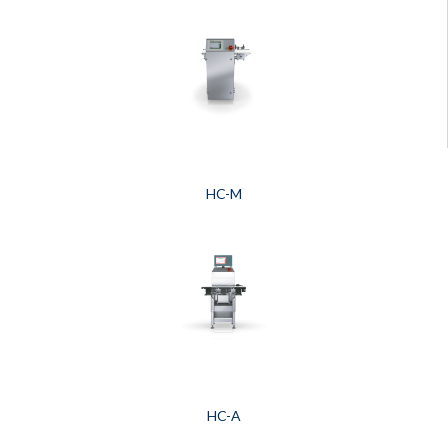
HC-M
HC-A