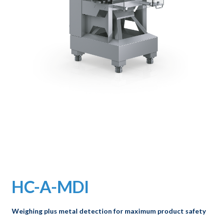
HC-A-MDI
Weighing plus metal detection for maximum product safety