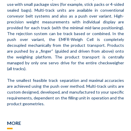
use with small package sizes (for example, stick packs or 4-sided
sealed bags). Multi-track units are available in conventional
conveyor belt systems and also as a push over variant. High-
precision weight measurements with individual display are
provided for each track (with the minimal mid-lane positioning).
The rejection system can be track based or combined. In the
push over variant, the EMFR-Weigh Cell is completely
decoupled mechanically from the product transport. Products
are pushed by a „finger“ (guided and driven from above) onto
the weighing platform. The product transport is centrally
managed by only one servo drive for the entire checkweigher
(all tracks).
The smallest feasible track separation and maximal accuracies
are achieved using the push over method. Multi-track units are
custom designed, developed, and manufactured to your specific
requirements, dependent on the filling unit in operation and the
product geometries.
MORE