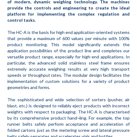
of modern, dynamic weighing technology. The machines
provide the controls and engineering to create the ideal
platform for implementing the complex regulation and
control tasks.
The HC-A is the basis for high end application-oriented systems
that provide a maximum of 600 values per minute with 100%
product monitoring. This model significantly extends the
application possibilities of the product line and completes our
versatile product range, especially for high-end applications. In
particular, the advanced solid stainless steel frame ensures
extremely accurate weighing results at very high transport
speeds or throughput rates. The modular design facilitates the
implementation of custom solutions for a variety of product
geometries and forms.
The sophisticated and wide selection of sorters (pusher, air
blast, etc.) is designed to reliably eject products with incorrect
weights with respect to packaging. The HC-A is characterised
by its comprehensive product hand¬ling. For example, the top
runner belts safely perform acceptance and acceleration of
folded cartons just as the metering screw and lateral pressure
belts safely separates and accelerates vials and bottles.