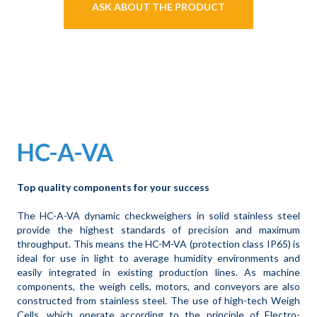
ASK ABOUT THE PRODUCT
HC-A-VA
Top quality components for your success
The HC-A-VA dynamic checkweighers in solid stainless steel
provide the highest standards of precision and maximum
throughput. This means the HC-M-VA (protection class IP65) is
ideal for use in light to average humidity environments and
easily integrated in existing production lines. As machine
components, the weigh cells, motors, and conveyors are also
constructed from stainless steel. The use of high-tech Weigh
Cells, which operate according to the principle of Electro-