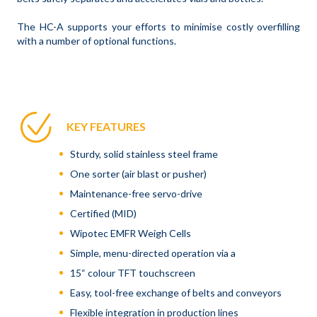
The HC-A supports your efforts to minimise costly overfilling
with a number of optional functions.
KEY FEATURES
Sturdy, solid stainless steel frame
One sorter (air blast or pusher)
Maintenance-free servo-drive
Certified (MID)
Wipotec EMFR Weigh Cells
Simple, menu-directed operation via a
15“ colour TFT touchscreen
Easy, tool-free exchange of belts and conveyors
Flexible integration in production lines