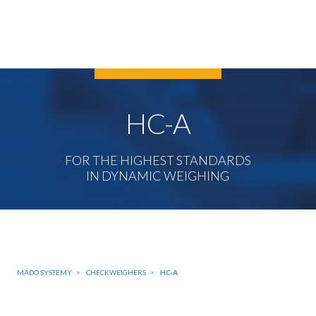
HC-A
FOR THE HIGHEST STANDARDS
IN DYNAMIC WEIGHING
MADO SYSTEMY
CHECKWEIGHERS
HC-A