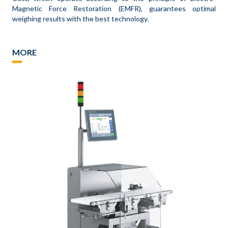
Magnetic Force Restoration (EMFR), guarantees optimal
weighing results with the best technology.
MORE