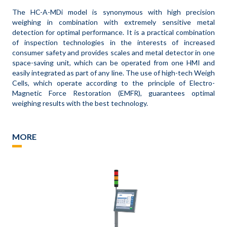
The HC-A-MDi model is synonymous with high precision
weighing in combination with extremely sensitive metal
detection for optimal performance. It is a practical combination
of inspection technologies in the interests of increased
consumer safety and provides scales and metal detector in one
space-saving unit, which can be operated from one HMI and
easily integrated as part of any line. The use of high-tech Weigh
Cells, which operate according to the principle of Electro-
Magnetic Force Restoration (EMFR), guarantees optimal
weighing results with the best technology.
MORE