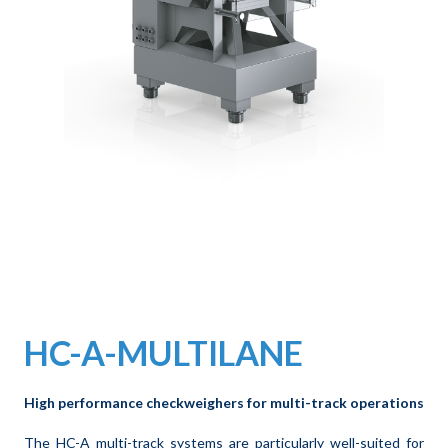
HC-A-MULTILANE
High performance checkweighers for multi-track operations
The HC-A multi-track systems are particularly well-suited for