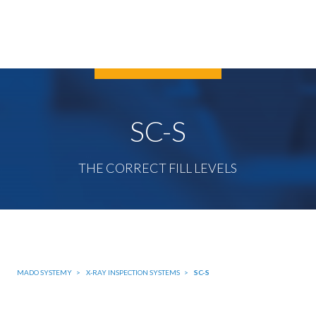
SC-S
THE CORRECT FILL LEVELS
MADO SYSTEMY
X-RAY INSPECTION SYSTEMS
SC-S