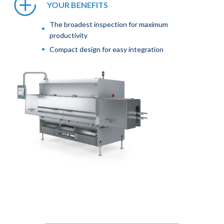
YOUR BENEFITS
The broadest inspection for maximum
productivity
Compact design for easy integration