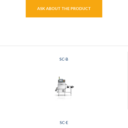
ASK ABOUT THE PRODUCT
SC-B
SC-E