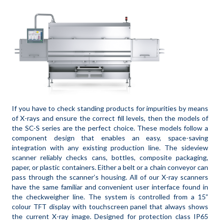
If you have to check standing products for impurities by means
of X-rays and ensure the correct fill levels, then the models of
the SC-S series are the perfect choice. These models follow a
component design that enables an easy, space-saving
integration with any existing production line. The sideview
scanner reliably checks cans, bottles, composite packaging,
paper, or plastic containers. Either a belt or a chain conveyor can
pass through the scanner’s housing. All of our X-ray scanners
have the same familiar and convenient user interface found in
the checkweigher line. The system is controlled from a 15”
colour TFT display with touchscreen panel that always shows
the current X-ray image. Designed for protection class IP65