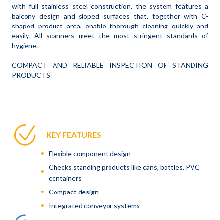
with full stainless steel construction, the system features a
balcony design and sloped surfaces that, together with C-
shaped product area, enable thorough cleaning quickly and
easily. All scanners meet the most stringent standards of
hygiene.
COMPACT AND RELIABLE INSPECTION OF STANDING
PRODUCTS
KEY FEATURES
Flexible component design
Checks standing products like cans, bottles, PVC
containers
Compact design
Integrated conveyor systems