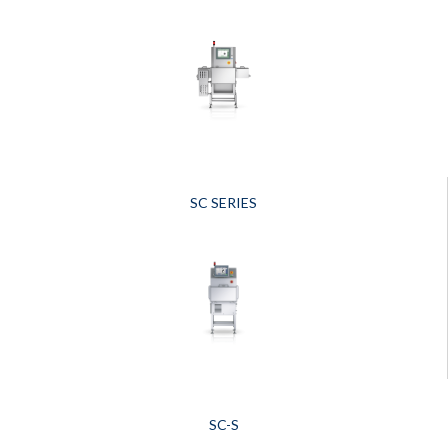
SC SERIES
SC-S