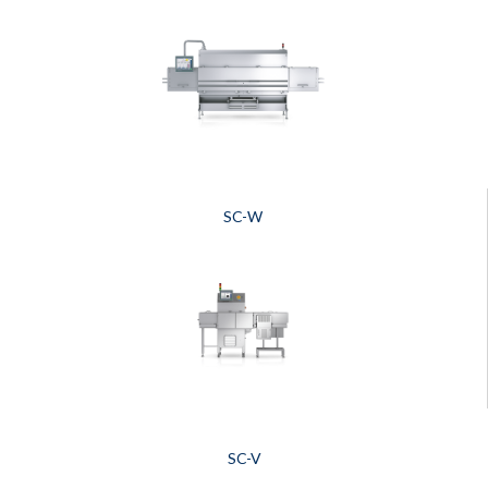
SC-W
SC-V